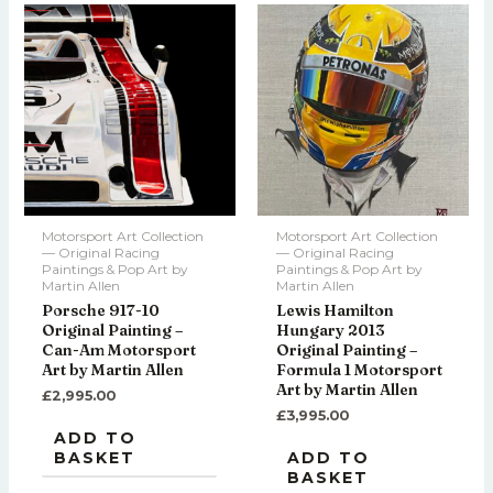
Motorsport Art Collection
Motorsport Art Collection
— Original Racing
— Original Racing
Paintings & Pop Art by
Paintings & Pop Art by
Martin Allen
Martin Allen
Porsche 917-10
Lewis Hamilton
Original Painting –
Hungary 2013
Can-Am Motorsport
Original Painting –
Art by Martin Allen
Formula 1 Motorsport
Art by Martin Allen
£
2,995.00
£
3,995.00
ADD TO
BASKET
ADD TO
BASKET