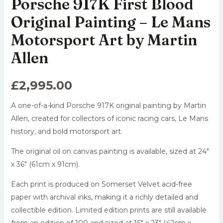
Porsche 917K First Blood
Original Painting – Le Mans
Motorsport Art by Martin
Allen
£
2,995.00
A one-of-a-kind Porsche 917K original painting by Martin
Allen, created for collectors of iconic racing cars, Le Mans
history, and bold motorsport art.
The original oil on canvas painting is available, sized at 24″
x 36″ (61cm x 91cm).
Each print is produced on Somerset Velvet acid-free
paper with archival inks, making it a richly detailed and
collectible edition. Limited edition prints are still available
from an edition of 100 and sized at 16″ x 23″ (42cm x