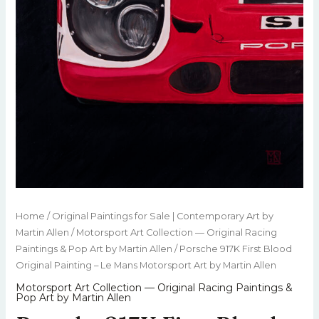
Home
/
Original Paintings for Sale | Contemporary Art by
Martin Allen
/
Motorsport Art Collection — Original Racing
Paintings & Pop Art by Martin Allen
/ Porsche 917K First Blood
Original Painting – Le Mans Motorsport Art by Martin Allen
Motorsport Art Collection — Original Racing Paintings &
Pop Art by Martin Allen