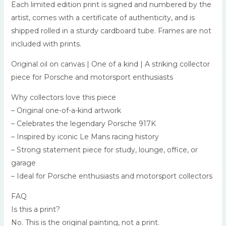
Each limited edition print is signed and numbered by the
artist, comes with a certificate of authenticity, and is
shipped rolled in a sturdy cardboard tube. Frames are not
included with prints.
Original oil on canvas | One of a kind | A striking collector
piece for Porsche and motorsport enthusiasts
Why collectors love this piece
– Original one-of-a-kind artwork
– Celebrates the legendary Porsche 917K
– Inspired by iconic Le Mans racing history
– Strong statement piece for study, lounge, office, or
garage
– Ideal for Porsche enthusiasts and motorsport collectors
FAQ
Is this a print?
No. This is the original painting, not a print.