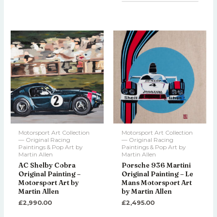
Motorsport Art Collection
Motorsport Art Collection
— Original Racing
— Original Racing
Paintings & Pop Art by
Paintings & Pop Art by
Martin Allen
Martin Allen
AC Shelby Cobra
Porsche 936 Martini
Original Painting –
Original Painting – Le
Motorsport Art by
Mans Motorsport Art
Martin Allen
by Martin Allen
£
2,990.00
£
2,495.00