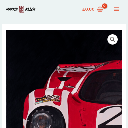
£
0.00