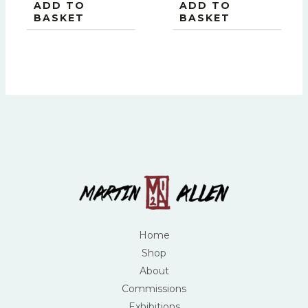
ADD TO
ADD TO
BASKET
BASKET
Home
Shop
About
Commissions
Exhibitions