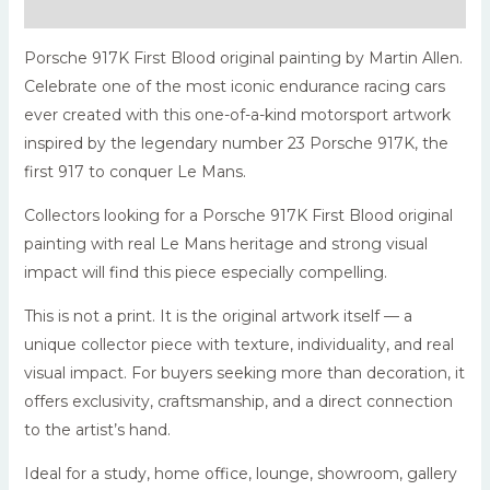
Reviews (0)
Porsche 917K First Blood original painting by Martin Allen.
Celebrate one of the most iconic endurance racing cars
ever created with this one-of-a-kind motorsport artwork
inspired by the legendary number 23 Porsche 917K, the
first 917 to conquer Le Mans.
Collectors looking for a Porsche 917K First Blood original
painting with real Le Mans heritage and strong visual
impact will find this piece especially compelling.
This is not a print. It is the original artwork itself — a
unique collector piece with texture, individuality, and real
visual impact. For buyers seeking more than decoration, it
offers exclusivity, craftsmanship, and a direct connection
to the artist’s hand.
Ideal for a study, home office, lounge, showroom, gallery