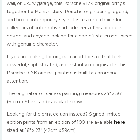
wall, or luxury garage, this Porsche 917K original brings
together Le Mans history, Porsche engineering legend,
and bold contemporary style. It is a strong choice for
collectors of automotive art, admirers of historic racing
design, and anyone looking for a one-off statement piece
with genuine character.
If you are looking for original car art for sale that feels
powerful, sophisticated, and instantly recognisable, this
Porsche 917K original painting is built to command
attention.
The original oil on canvas painting measures 24″ x 36″
(61cm x 91cm) and is available now.
Looking for the print edition instead? Signed limited
edition prints from an edition of 100 are available
here
,
sized at 16″ x 23″ (42cm x 59cm).