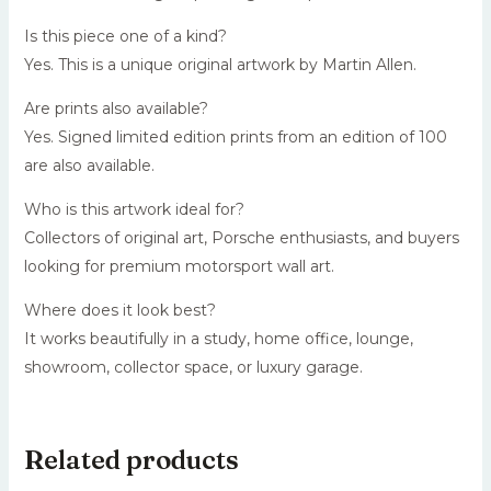
Is this piece one of a kind?
Yes. This is a unique original artwork by Martin Allen.
Are prints also available?
Yes. Signed limited edition prints from an edition of 100
are also available.
Who is this artwork ideal for?
Collectors of original art, Porsche enthusiasts, and buyers
looking for premium motorsport wall art.
Where does it look best?
It works beautifully in a study, home office, lounge,
showroom, collector space, or luxury garage.
Related products