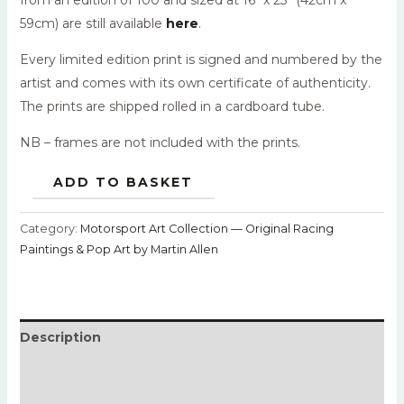
59cm) are still available
here
.
Every limited edition print is signed and numbered by the
artist and comes with its own certificate of authenticity.
The prints are shipped rolled in a cardboard tube.
NB – frames are not included with the prints.
ADD TO BASKET
Category:
Motorsport Art Collection — Original Racing
Paintings & Pop Art by Martin Allen
Description
Additional information