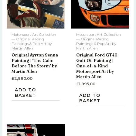
Motorsport Art Collection
Motorsport Art Collection
— Original Racing
— Original Racing
Paintings & Pop Art by
Paintings & Pop Art by
Martin Allen
Martin Allen
Original Ayrton Senna
Original Ford GT40
Painting | ‘The Calm
Gulf Oil Painting |
Before The Storm’ by
One-of-a-Kind
Martin Allen
Motorsport Art by
Martin Allen
£
2,990.00
£
1,995.00
ADD TO
BASKET
ADD TO
BASKET