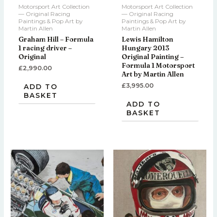
Motorsport Art Collection
Motorsport Art Collection
— Original Racing
— Original Racing
Paintings & Pop Art by
Paintings & Pop Art by
Martin Allen
Martin Allen
Graham Hill – Formula
Lewis Hamilton
1 racing driver –
Hungary 2013
Original
Original Painting –
Formula 1 Motorsport
£
2,990.00
Art by Martin Allen
£
3,995.00
ADD TO
BASKET
ADD TO
BASKET