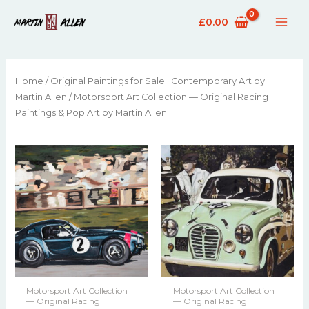
£
0.00
Home
/
Original Paintings for Sale | Contemporary Art by
Martin Allen
/ Motorsport Art Collection — Original Racing
Paintings & Pop Art by Martin Allen
Motorsport Art Collection
Motorsport Art Collection
— Original Racing
— Original Racing