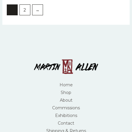
1
2
→
Home
Shop
About
Commissions
Exhibitions
Contact
Shipping & Returns