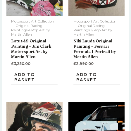
Motorsport Art Collection
Motorsport Art Collection
— Original Racing
— Original Racing
Paintings & Pop Art by
Paintings & Pop Art by
Martin Allen
Martin Allen
Lotus 49 Original
Niki Lauda Original
Painting – Jim Clark
Painting – Ferrari
Motorsport Art by
Formula 1 Portrait by
Martin Allen
Martin Allen
£
3,250.00
£
2,990.00
ADD TO
ADD TO
BASKET
BASKET