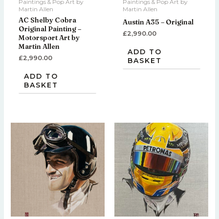
Paintings & Pop Art by
Paintings & Pop Art by
Martin Allen
Martin Allen
AC Shelby Cobra
Austin A35 – Original
Original Painting –
£
2,990.00
Motorsport Art by
Martin Allen
ADD TO
£
2,990.00
BASKET
ADD TO
BASKET