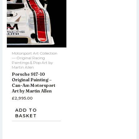
Motorsport Art Collection
— Original Racing
Paintings & Pop Art by
Martin Allen
Porsche 917-10
Original Painting –
Can-Am Motorsport
Art by Martin Allen
£
2,995.00
ADD TO
BASKET