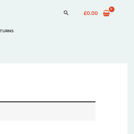
£
0.00
ETURNS