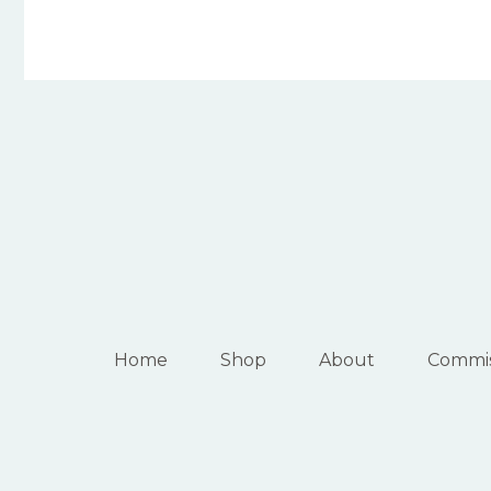
Home
Shop
About
Commis