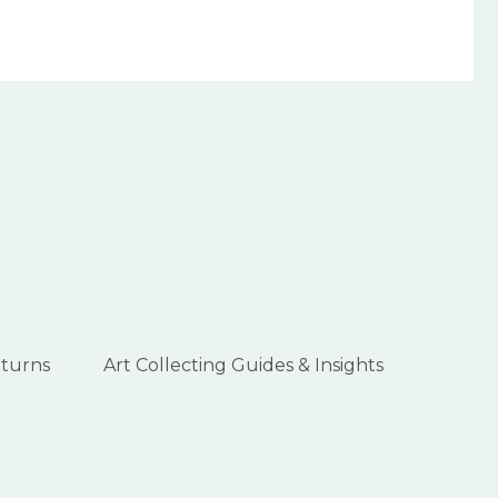
eturns
Art Collecting Guides & Insights