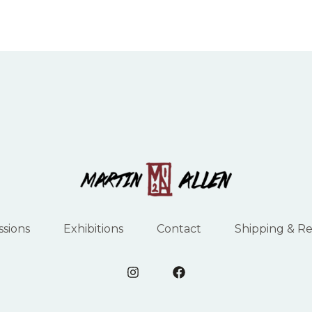
sions
Exhibitions
Contact
Shipping & R