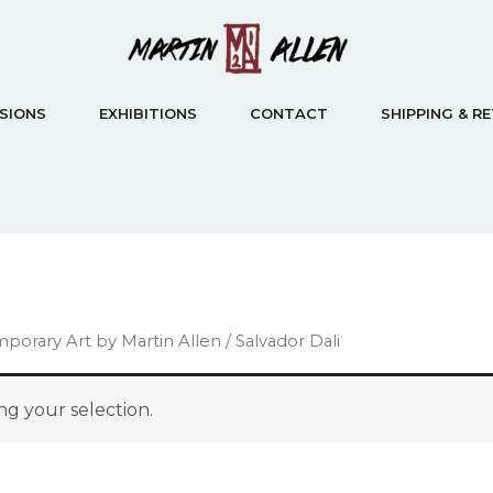
SIONS
EXHIBITIONS
CONTACT
SHIPPING & R
emporary Art by Martin Allen
/ Salvador Dali
g your selection.