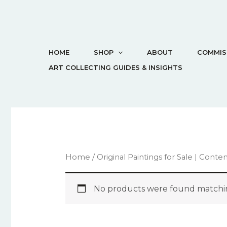
HOME
SHOP
ABOUT
COMMIS
ART COLLECTING GUIDES & INSIGHTS
Home
/
Original Paintings for Sale | Cont
No products were found matchin