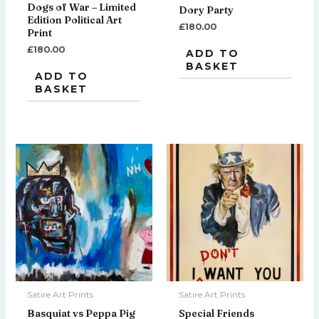
Dogs of War – Limited
Dory Party
Edition Political Art
£
180.00
Print
£
180.00
ADD TO
BASKET
ADD TO
BASKET
Satire Art Prints
Satire Art Prints
Basquiat vs Peppa Pig
Special Friends