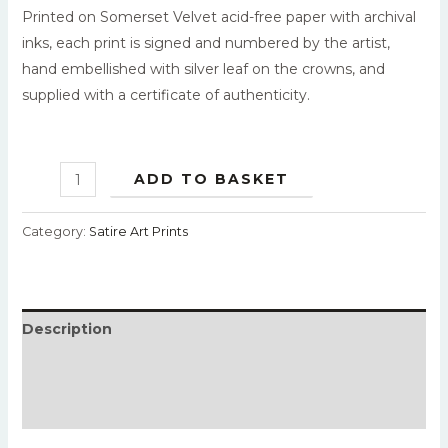
Printed on Somerset Velvet acid-free paper with archival
inks, each print is signed and numbered by the artist,
hand embellished with silver leaf on the crowns, and
supplied with a certificate of authenticity.
ADD TO BASKET
Category:
Satire Art Prints
Description
Additional information
Reviews (0)