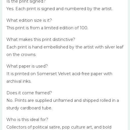
Is the print signed?
Yes. Each print is signed and numbered by the artist.
What edition size is it?
This print is from a limited edition of 100.
What makes this print distinctive?
Each print is hand embellished by the artist with silver leaf
on the crowns.
What paper is used?
It is printed on Somerset Velvet acid-free paper with
archival inks.
Does it come framed?
No. Prints are supplied unframed and shipped rolled in a
sturdy cardboard tube.
Who is this ideal for?
Collectors of political satire, pop culture art, and bold