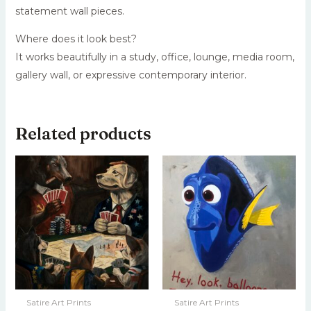
statement wall pieces.
Where does it look best?
It works beautifully in a study, office, lounge, media room,
gallery wall, or expressive contemporary interior.
Related products
Satire Art Prints
Satire Art Prints