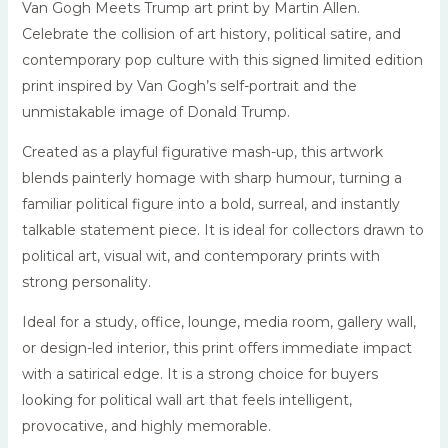
Van Gogh Meets Trump art print by Martin Allen.
Celebrate the collision of art history, political satire, and
contemporary pop culture with this signed limited edition
print inspired by Van Gogh’s self-portrait and the
unmistakable image of Donald Trump.
Created as a playful figurative mash-up, this artwork
blends painterly homage with sharp humour, turning a
familiar political figure into a bold, surreal, and instantly
talkable statement piece. It is ideal for collectors drawn to
political art, visual wit, and contemporary prints with
strong personality.
Ideal for a study, office, lounge, media room, gallery wall,
or design-led interior, this print offers immediate impact
with a satirical edge. It is a strong choice for buyers
looking for political wall art that feels intelligent,
provocative, and highly memorable.