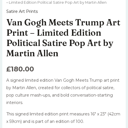
– Limited Edition Political Satire Pop Art by Martin Allen
Satire Art Prints
Van Gogh Meets Trump Art
Print – Limited Edition
Political Satire Pop Art by
Martin Allen
£
180.00
A signed limited edition Van Gogh Meets Trump art print
by Martin Allen, created for collectors of political satire,
pop culture mash-ups, and bold conversation-starting
interiors.
This signed limited edition print measures 16″ x 23″ (42cm
x 59cm) and is part of an edition of 100.