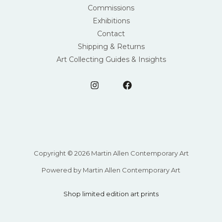
Commissions
Exhibitions
Contact
Shipping & Returns
Art Collecting Guides & Insights
Copyright © 2026 Martin Allen Contemporary Art
Powered by Martin Allen Contemporary Art
Shop limited edition art prints