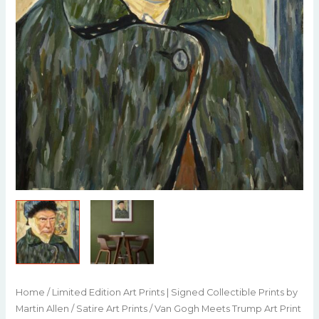
Home
/
Limited Edition Art Prints | Signed Collectible Prints by
Martin Allen
/
Satire Art Prints
/ Van Gogh Meets Trump Art Print