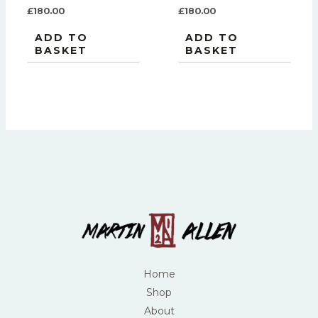
£
180.00
£
180.00
ADD TO
ADD TO
BASKET
BASKET
Home
Shop
About