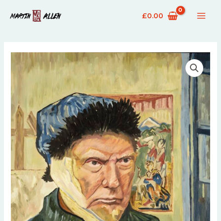
£
0.00