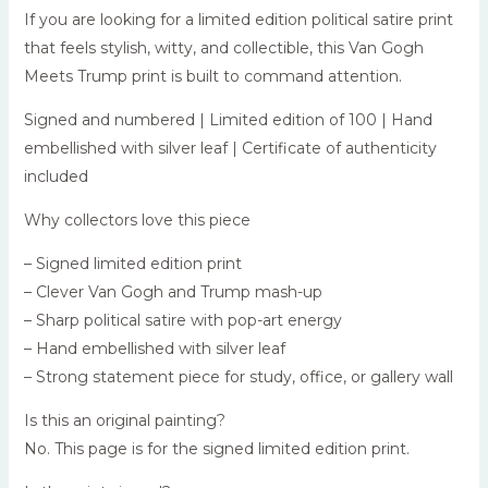
If you are looking for a limited edition political satire print
that feels stylish, witty, and collectible, this Van Gogh
Meets Trump print is built to command attention.
Signed and numbered | Limited edition of 100 | Hand
embellished with silver leaf | Certificate of authenticity
included
Why collectors love this piece
– Signed limited edition print
– Clever Van Gogh and Trump mash-up
– Sharp political satire with pop-art energy
– Hand embellished with silver leaf
– Strong statement piece for study, office, or gallery wall
Is this an original painting?
No. This page is for the signed limited edition print.