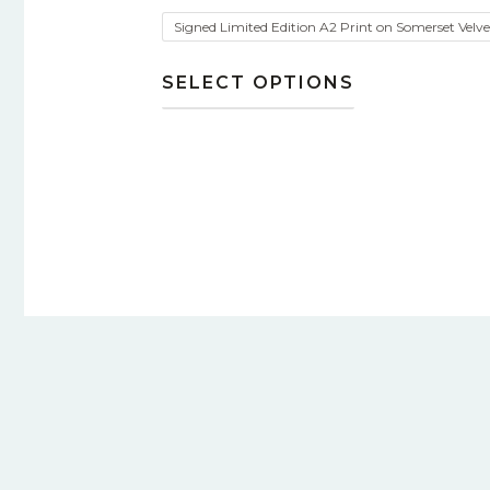
Signed Limited Edition A2 Print on Somerset Velv
SELECT OPTIONS