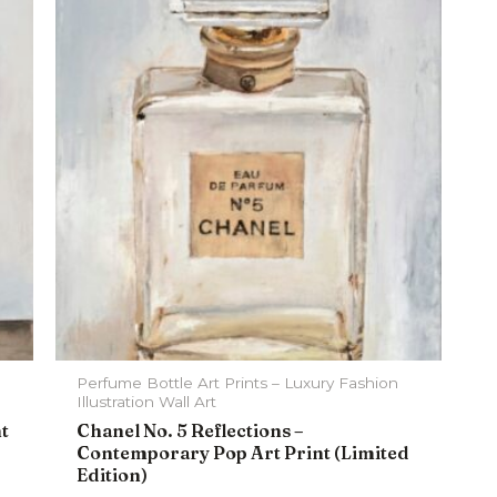
Perfume Bottle Art Prints – Luxury Fashion
Illustration Wall Art
nt
Chanel No. 5 Reflections –
Contemporary Pop Art Print (Limited
Edition)