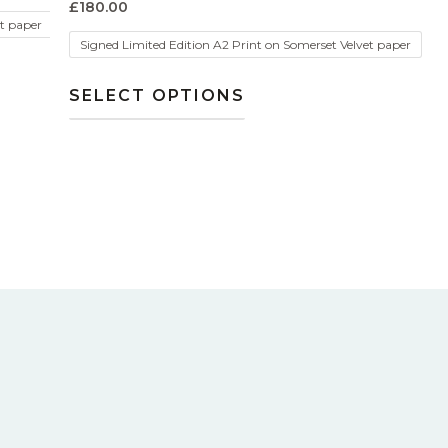
£
180.00
et paper
Signed Limited Edition A2 Print on Somerset Velvet paper
SELECT OPTIONS