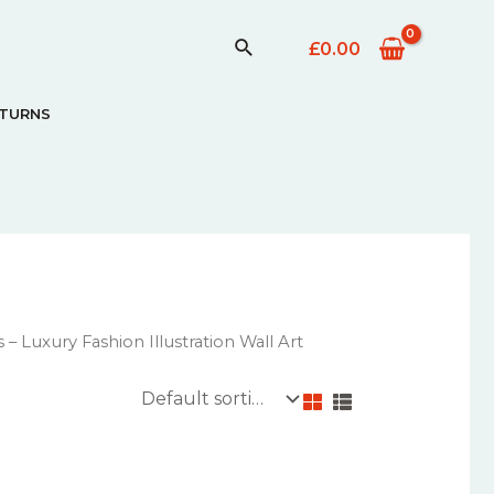
£
0.00
ETURNS
– Luxury Fashion Illustration Wall Art