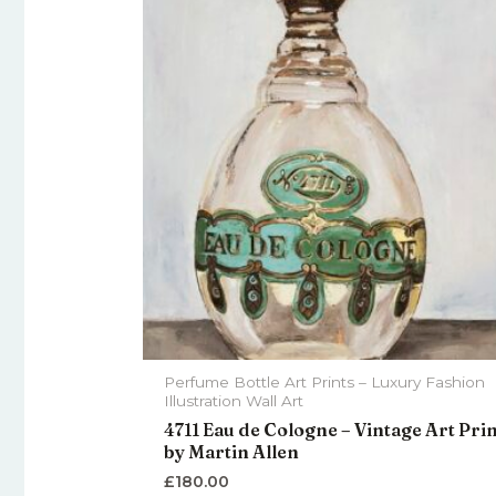
Perfume Bottle Art Prints – Luxury Fashion
Illustration Wall Art
4711 Eau de Cologne – Vintage Art Pri
by Martin Allen
£
180.00