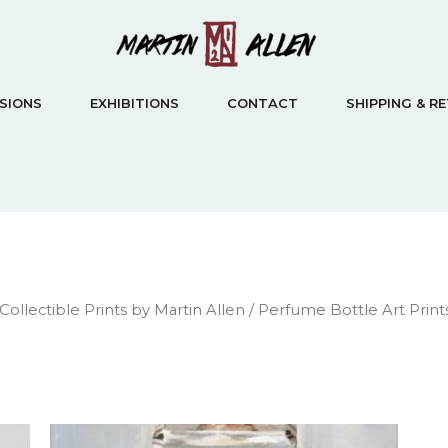
SIONS
EXHIBITIONS
CONTACT
SHIPPING & R
 Collectible Prints by Martin Allen
/ Perfume Bottle Art Prints 