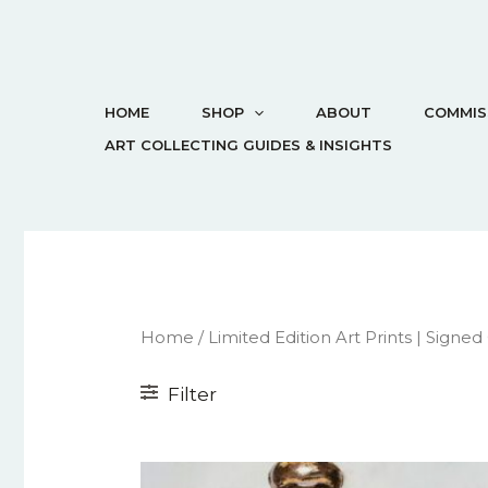
HOME
SHOP
ABOUT
COMMIS
ART COLLECTING GUIDES & INSIGHTS
Home
/
Limited Edition Art Prints | Signed
Filter